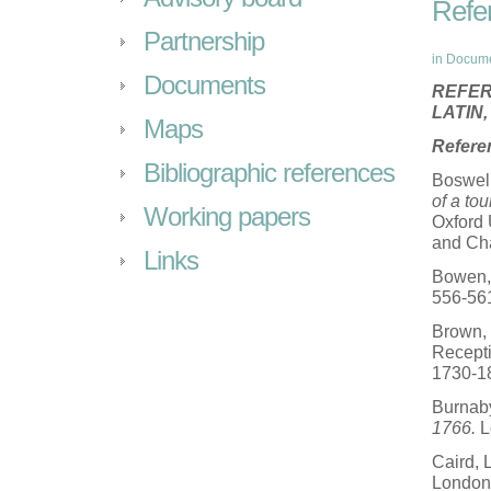
Refe
Partnership
in
Docum
Documents
REFER
LATIN
Maps
Refere
Bibliographic references
Boswel
of a to
Working papers
Oxford 
and Cha
Links
Bowen, 
556-56
Brown, 
Recepti
1730-1
Burnab
1766.
L
Caird, 
London