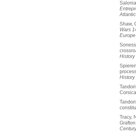
Salonia
Entrepr
Atlantic
Shaw, C
Wars 14
Europe
Sonesso
crossro
History
Spieren
process
History
Tandori
Corsic
Tandori
constit
Tracy, 
Grafton
Century