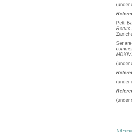
(under 
Refere
Petti B
Rerum I
Zanichel
Senare
commen
MDXIV
(under 
Refere
(under 
Refere
(under 
Map