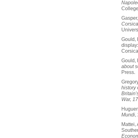
Napole
College
Gasper,
Corsic
Univers
Gould, 
display
Corsic
Gould, 
about s
Press.
Gregor
history
Britain
War, 1
Hugueni
Mundi
,
Mattei,
Souther
Econom