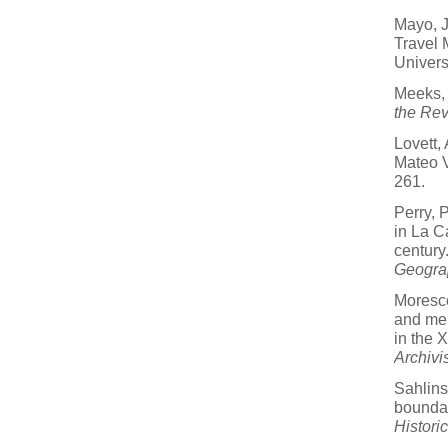
Mayo, J
Travel 
Univers
Meeks,
the Rev
Lovett, 
Mateo 
261.
Perry, 
in La C
century
Geogra
Moresco
and mer
in the 
Archivi
Sahlins,
boundar
Histori