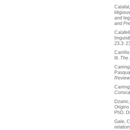
Calafat
litigiou
and leg
and Pre
Calafell
linguis
23.3: 2
Carrill
III.
The 
Carring
Pasqual
Review
Carring
Corsic
Dzanic
Origins
PhD. Di
Gale, C
relatio