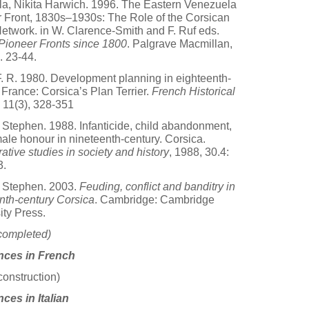
lla, Nikita Harwich. 1996. The Eastern Venezuela
 Front, 1830s–1930s: The Role of the Corsican
etwork. in W. Clarence-Smith and F. Ruf eds.
ioneer Fronts since 1800
. Palgrave Macmillan,
 23-44.
 F. R. 1980. Development planning in eighteenth-
 France: Corsica’s Plan Terrier.
French Historical
11(3), 328-351
 Stephen. 1988. Infanticide, child abandonment,
ale honour in nineteenth-century. Corsica.
tive studies in society and history
, 1988, 30.4:
3.
 Stephen. 2003.
Feuding, conflict and banditry in
nth-century Corsica
. Cambridge: Cambridge
ity Press.
completed)
nces in French
construction)
ces in Italian