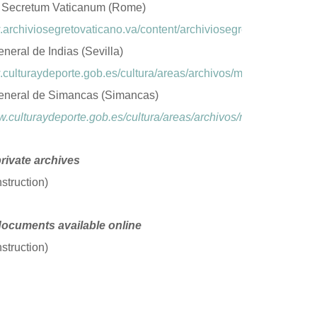
 Secretum Vaticanum (Rome)
.archiviosegretovaticano.va/content/archiviosegretovaticano/en
neral de Indias (Sevilla)
.culturaydeporte.gob.es/cultura/areas/archivos/mc/archivos/agi/
eneral de Simancas (Simancas)
w.culturaydeporte.gob.es/cultura/areas/archivos/mc/archivos/ag
private archives
struction)
documents available online
struction)