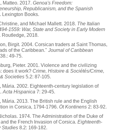
, Matteo. 2017.
Genoa's Freedom:
eneurship, Republicanism, and the Spanish
. Lexington Books.
hristine, and Michael Mallett. 2018.
The Italian
94-1559: War, State and Society in Early Modern
. Routledge, 2018.
n, Birgit. 2004. Corsican traders at Saint Thomas,
ads of the Caribbean."
Journal of Caribbean
38.: 49-75.
burg, Pieter. 2001. Violence and the civilizing
: does it work?
Crime, Histoire & Sociétés/Crime,
 & Societies
5.2: 87-105.
, Mária. 2002. Eighteenth-century legislation of
a.
Acta Hispanica
7: 29-45.
, Mária. 2013. The British rule and the English
ution in Corsica, 1794-1796.
Öt Kontinens
2: 83-92.
Nicholas. 1974. The Administration of the Duke of
 and the French Invasion of Corsica.
Eighteenth-
 Studies
8.2: 169-182.