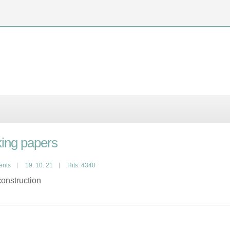
ing papers
ents
19. 10. 21
Hits: 4340
onstruction