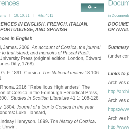
rences
Docum
ents
19. 10. 21
Hits: 4511
in
Document
ENCES IN ENGLISH, FRENCH, ITALIAN,
DOCUMEN
, PORTUGUESE, AND SPANISH
OR AVAI
nces in English
Summary 
l, James. 2006.
An account of Corsica, the journal
ur to that island; and memoirs of Pascal Paoli
.
(under con
University Press (original edition: London, Edward
rles Dilly, 1768).
G. F. 1891. Corsica.
The National review
18.106:
Links to 
1.
Archives 
Rhona. 2016."'Rebellious Highlanders': The
http://ar
on of Corsica in the Edinburgh Periodical Press,
800."
Studies in Scottish Literature
41.1: 108-128.
Archives 
y. 1804.
Journal of a tour to Corsica in the year
https://ww
ondres: Luke Hansard,
Archives N
Lindsay Henryson. 1899.
The history of Corsica
.
: Unwin.
http://www