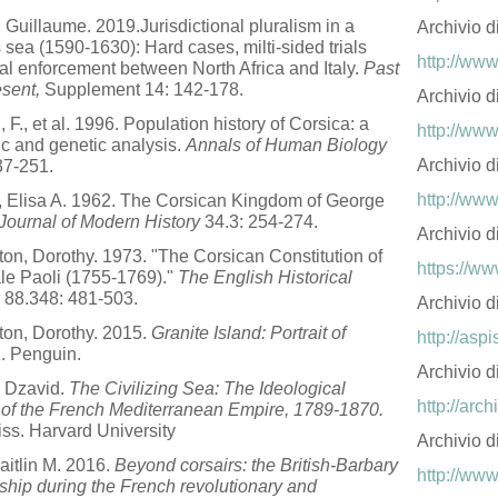
, Guillaume. 2019.Jurisdictional pluralism in a
Archivio d
s sea (1590-1630): Hard cases, milti-sided trials
http://www
al enforcement between North Africa and Italy.
Past
sent,
Supplement 14: 142-178.
Archivio 
, F., et al. 1996. Population history of Corsica: a
http://www
tic and genetic analysis.
Annals of Human Biology
Archivio d
37-251.
http://www
o, Elisa A. 1962. The Corsican Kingdom of George
Journal of Modern History
34.3: 254-274.
Archivio d
ton, Dorothy. 1973. "The Corsican Constitution of
https://ww
e Paoli (1755-1769)."
The English Historical
88.348: 481-503.
Archivio d
ton, Dorothy. 2015.
Granite Island: Portrait of
http://aspi
a
. Penguin.
Archivio 
, Dzavid.
The Civilizing Sea: The Ideological
http://arch
 of the French Mediterranean Empire, 1789-1870.
ss. Harvard University
Archivio d
aitlin M. 2016.
Beyond corsairs: the British-Barbary
http://www
nship during the French revolutionary and