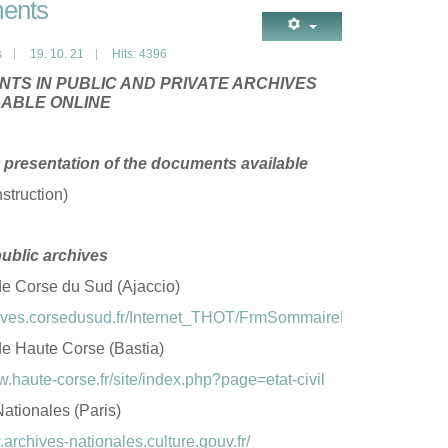
ents
s
19. 10. 21
Hits: 4396
TS IN PUBLIC AND PRIVATE ARCHIVES
LABLE ONLINE
presentation of the documents available
struction)
public archives
de Corse du Sud (Ajaccio)
chives.corsedusud.fr/Internet_THOT/FrmSommaireFrame.asp
de Haute Corse (Bastia)
w.haute-corse.fr/site/index.php?page=etat-civil
ationales (Paris)
.archives-nationales.culture.gouv.fr/