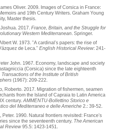
ames Oliver. 2009. Images of Corsica in France:
Memoirs and 19th Century Writers. Graham Young
ity, Master thesis.
 Joshua. 2017.
France, Britain, and the Struggle for
olutionary Western Mediterranean
. Springer.
Albert W. 1973. "A cardinal's papers: the rise of
Vázquez de Leca."
English Historical Review
: 241-
Peter John. 1967. Economy, landscape and society
astagniccia (Corsica) since the late eighteenth
.
Transactions of the Institute of British
phers
(1967): 209-222.
, Roberto. 2017. Migration of fishermen, seamen
chants from the Island of Capraia to Latin America
XIX century.
AMMENTU-Bollettino Storico e
stico del Mediterraneo e delle Americhe
2.: 39-52.
 Peter. 1990. Natural frontiers revisited: France's
ies since the seventeenth century.
The American
cal Review
95.5: 1423-1451.