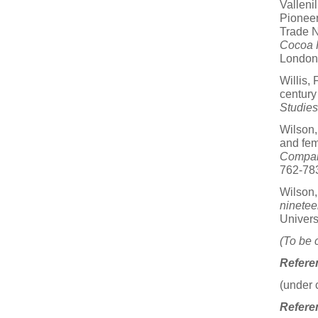
Valleni
Pioneer
Trade N
Cocoa P
London.
Willis,
century
Studies
Wilson,
and fem
Compara
762-78
Wilson,
ninetee
Univers
(To be 
Refere
(under 
Referen