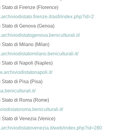
i Stato di Firenze (Florence)
.archiviodistato.firenze.it/asfi/index.php?id=2
di Stato di Genova (Genoa)
.archiviodistatogenova.beniculturali.it/
i Stato di Milano (Milan)
.archiviodistatomilano.beniculturali.it/
i Stato di Napoli (Naples)
w.archiviodistatonapoli.it/
i Stato di Pisa (Pisa)
sa.beniculturali.it/
di Stato di Roma (Rome)
iviodistatoroma.beniculturali.it/
i Stato di Venezia (Venice)
.archiviodistatovenezia.it/web/index.php?id=280