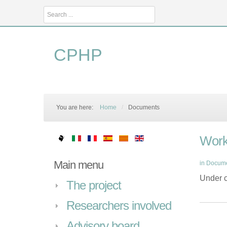
Search
...
CPHP
You are here:
Home
/
Documents
Work
Main menu
in
Docum
Under c
The project
Researchers involved
Advisory board