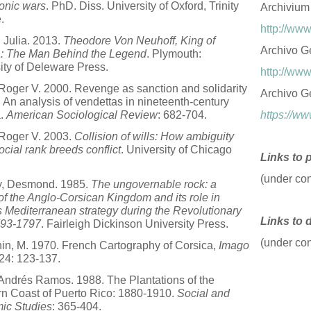
onic wars
. PhD. Diss. University of Oxford, Trinity
Archivium
.
http://www
 Julia. 2013.
Theodore Von Neuhoff, King of
Archivo Ge
a: The Man Behind the Legend
. Plymouth:
ity of Deleware Press.
http://www
Roger V. 2000. Revenge as sanction and solidarity
Archivo G
: An analysis of vendettas in nineteenth-century
a.
American Sociological Review
: 682-704.
https://ww
Roger V. 2003.
Collision of wills: How ambiguity
ocial rank breeds conflict
. University of Chicago
Links to 
(under con
y, Desmond. 1985.
The ungovernable rock: a
 of the Anglo-Corsican Kingdom and its role in
's Mediterranean strategy during the Revolutionary
Links to 
793-1797
. Fairleigh Dickinson University Press.
(under con
n, M. 1970. French Cartography of Corsica,
Imago
 24: 123-137.
 Andrés Ramos. 1988. The Plantations of the
n Coast of Puerto Rico: 1880-1910.
Social and
ic Studies
: 365-404.