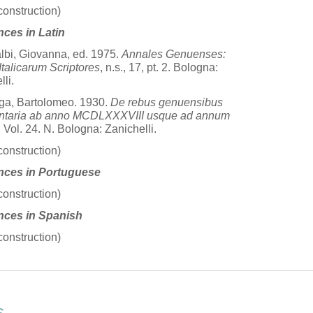
construction)
nces in Latin
albi, Giovanna, ed. 1975.
Annales Genuenses:
talicarum Scriptores
, n.s., 17, pt. 2. Bologna:
li.
ga, Bartolomeo. 1930.
De rebus genuensibus
taria ab anno MCDLXXXVIII usque ad annum
. Vol. 24. N. Bologna: Zanichelli.
construction)
nces in Portuguese
construction)
nces in Spanish
construction)
s