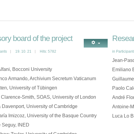
ory board of the project
Resear
pants
19. 10. 21
Hits: 5782
in
Participant
Jean-Pasc
lfani, Bocconi University
Emiliano B
anco Armando, Archivium Secretum Vaticanum
Guillaume
ten, University of Tübingen
Paolo Cal
 Clarence-Smith, SOAS, University of London
André Flo
Davenport, University of Cambridge
Antoine-Ma
ría Imizcoz, University of the Basque Country
Luca Lo B
e Seguy, INED