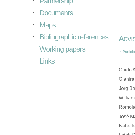
Partnership
Documents
Maps
Bibliographic references
Advis
Working papers
in
Partici
Links
Guido A
Gianfr
Jörg Ba
William
Romola 
José Ma
Isabell