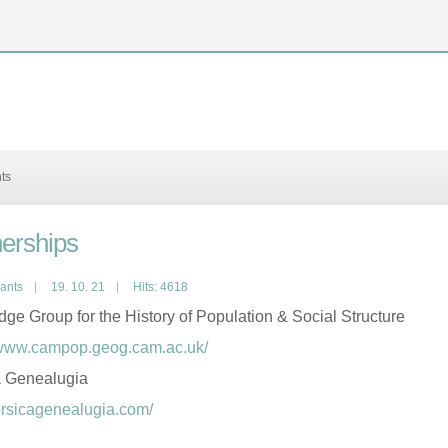
nts
nerships
pants
19. 10. 21
Hits: 4618
ge Group for the History of Population & Social Structure
/www.campop.geog.cam.ac.uk/
a Genealugia
corsicagenealugia.com/