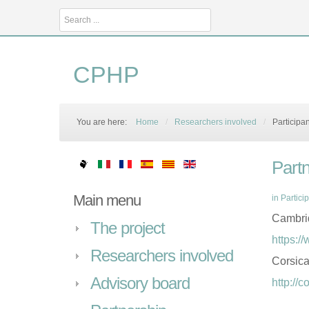
Search
...
CPHP
You are here:
Home
/
Researchers involved
/
Participa
Part
Main menu
in
Partici
Cambrid
The project
https:/
Researchers involved
Corsic
Advisory board
http://