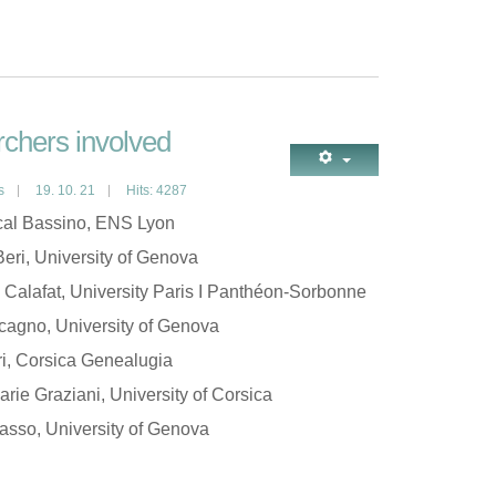
chers involved
s
19. 10. 21
Hits: 4287
al Bassino, ENS Lyon
eri, University of Genova
 Calafat, University Paris I Panthéon-Sorbonne
cagno, University of Genova
ri, Corsica Genealugia
rie Graziani, University of Corsica
asso, University of Genova